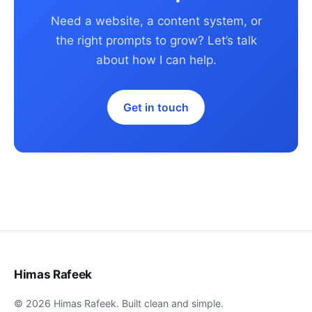
Need a website, a content system, or
the right prompts to grow? Let’s talk
about how I can help.
Get in touch
Himas Rafeek
© 2026 Himas Rafeek. Built clean and simple.