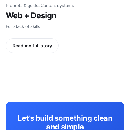
Prompts & guides
Content systems
Web + Design
Full stack of skills
Read my full story
Let’s build something clean
and simple