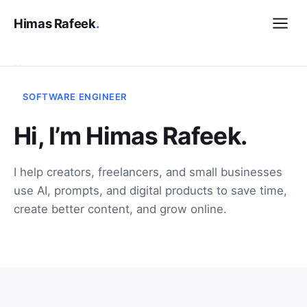
Himas Rafeek
.
Home
SOFTWARE ENGINEER
Contact
Hi, I’m Himas Rafeek.
Let's talk
I help creators, freelancers, and small businesses
use AI, prompts, and digital products to save time,
create better content, and grow online.