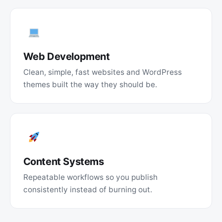
Web Development
Clean, simple, fast websites and WordPress
themes built the way they should be.
Content Systems
Repeatable workflows so you publish
consistently instead of burning out.