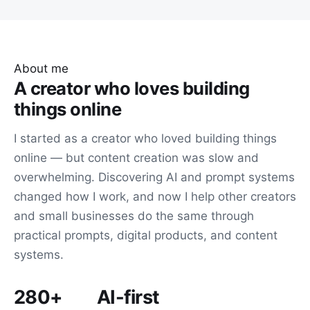
About me
A creator who loves building
things online
I started as a creator who loved building things
online — but content creation was slow and
overwhelming. Discovering AI and prompt systems
changed how I work, and now I help other creators
and small businesses do the same through
practical prompts, digital products, and content
systems.
280+
AI-first