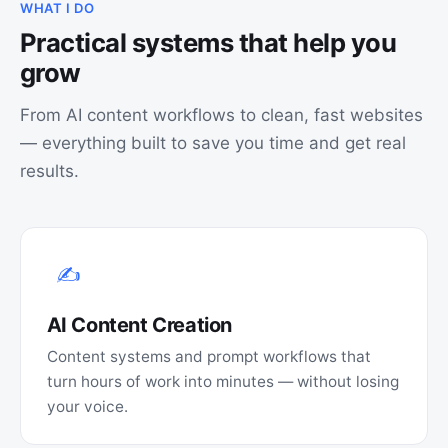
WHAT I DO
Practical systems that help you
grow
From AI content workflows to clean, fast websites
— everything built to save you time and get real
results.
✍️
AI Content Creation
Content systems and prompt workflows that
turn hours of work into minutes — without losing
your voice.